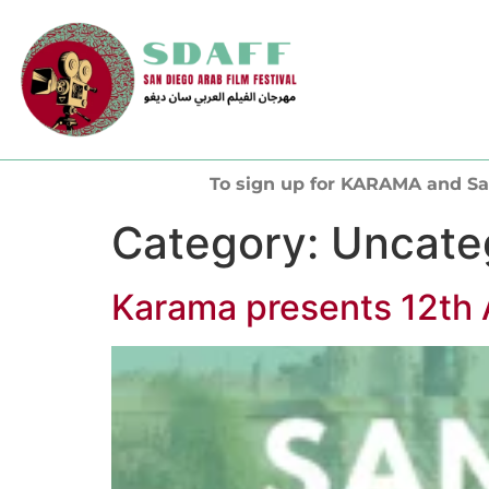
To sign up for KARAMA and Sa
Category:
Uncate
Karama presents 12th 