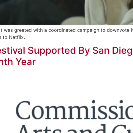
 it was greeted with a coordinated campaign to downvote i
 to Netflix.
estival Supported By San Die
hth Year