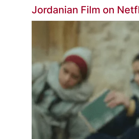
Jordanian Film on Netf