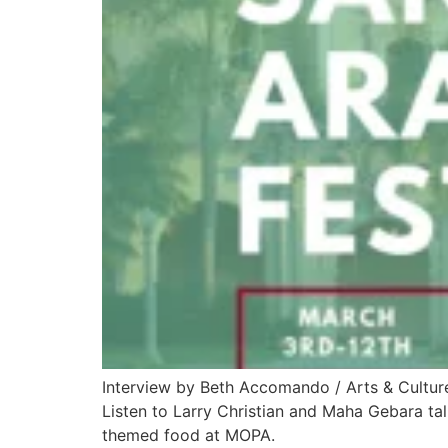
Interview by Beth Accomando / Arts & Cultur
Listen to Larry Christian and Maha Gebara tal
themed food at MOPA.