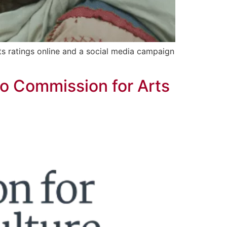
ts ratings online and a social media campaign
go Commission for Arts