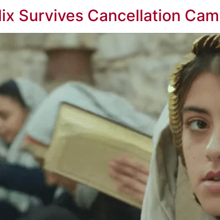
lix Survives Cancellation Ca