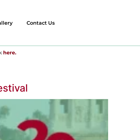
llery
Contact Us
k
here.
stival