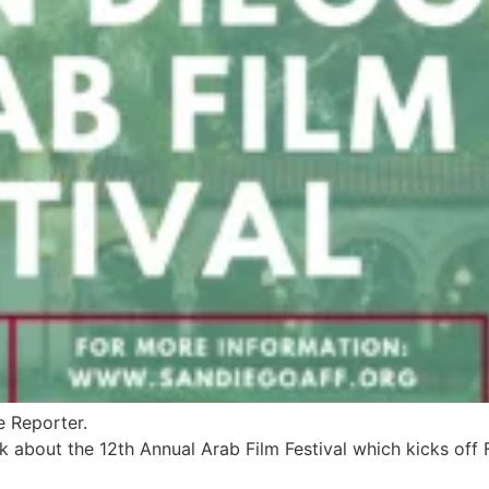
e Reporter.
k about the 12th Annual Arab Film Festival which kicks off 