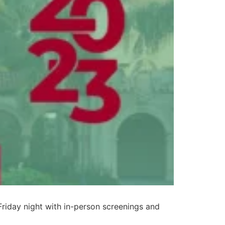
Friday night with in-person screenings and