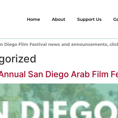
Home
About
Support Us
Ga
n Diego Film Festival news and announcements, clic
gorized
Annual San Diego Arab Film Fe