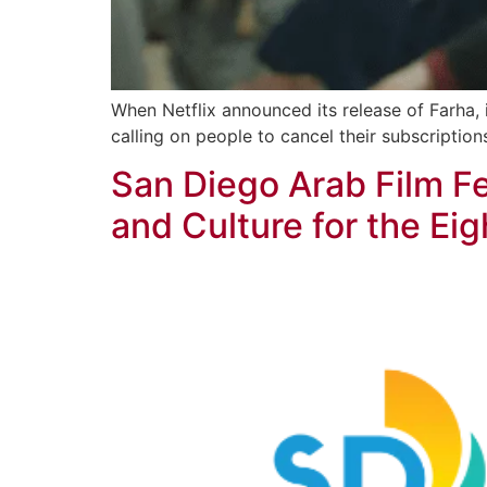
When Netflix announced its release of Farha,
calling on people to cancel their subscriptions
San Diego Arab Film F
and Culture for the Eig