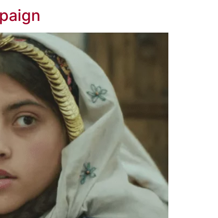
mpaign