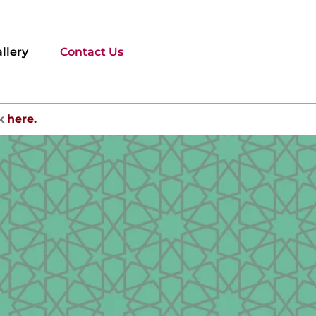
llery
Contact Us
k
here.