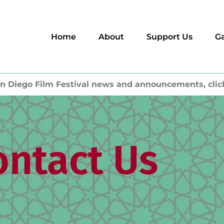
Home
About
Support Us
Ga
n Diego Film Festival news and announcements, clic
ontact Us