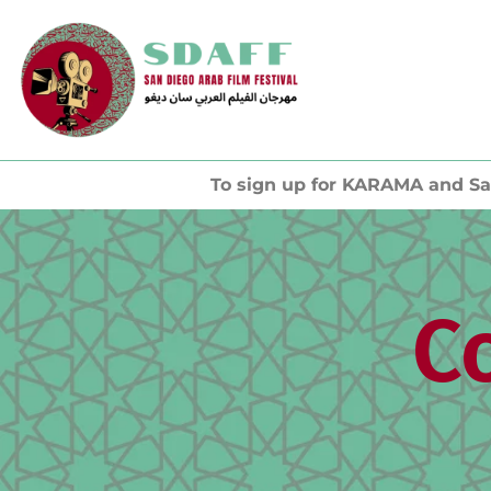
To sign up for KARAMA and Sa
C